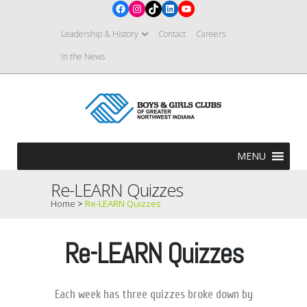
Facebook
Instagram
TikTok
LinkedIn
YouTube
Leadership & History
Contact
Careers
In the News
MENU
Re-LEARN Quizzes
Home
>
Re-LEARN Quizzes
Re-LEARN Quizzes
Each week has three quizzes broke down by