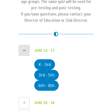
age groups. The same quiz will be used for
pre-testing and post-testing.
If you have questions, please contact your
Director of Education or Club Director.
JUNE 13 - 17
K - 3rd
3rd - 5th
6th - 8th
JUNE 20 - 24