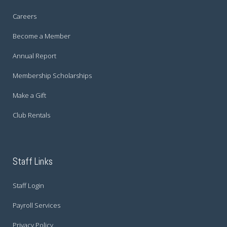
Careers
Become a Member
Annual Report
Membership Scholarships
Make a Gift
Club Rentals
Staff Links
Staff Login
Payroll Services
Privacy Policy