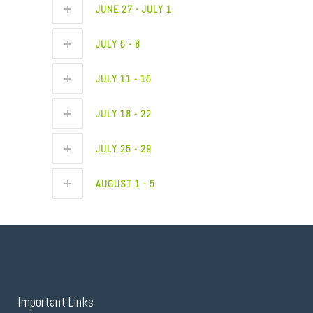
JUNE 27 - JULY 1
JULY 5 - 8
JULY 11 - 15
JULY 18 - 22
JULY 25 - 29
AUGUST 1 - 5
Important Links