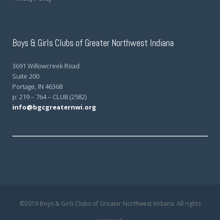
Boys & Girls Clubs of Greater Northwest Indiana
3691 Willowcreek Road
Suite 200
Portage, IN 46368
p: 219 – 764 – CLUB (2582)
info@bgcgreaternwi.org
©2019 Boys & Girls Clubs of Greater Northwest Indiana. All rights