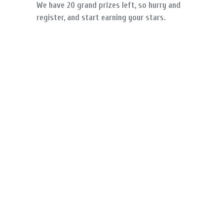
We have 20 grand prizes left, so hurry and
register, and start earning your stars.