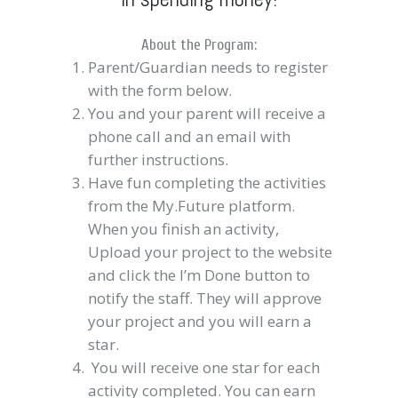
About the Program:
Parent/Guardian needs to register
with the form below.
You and your parent will receive a
phone call and an email with
further instructions.
Have fun completing the activities
from the My.Future platform.
When you finish an activity,
Upload your project to the website
and click the I’m Done button to
notify the staff. They will approve
your project and you will earn a
star.
You will receive one star for each
activity completed. You can earn