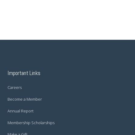
Important Links
Careers
Become a Member
Annual Report
Membership Scholarships
Make a Gift