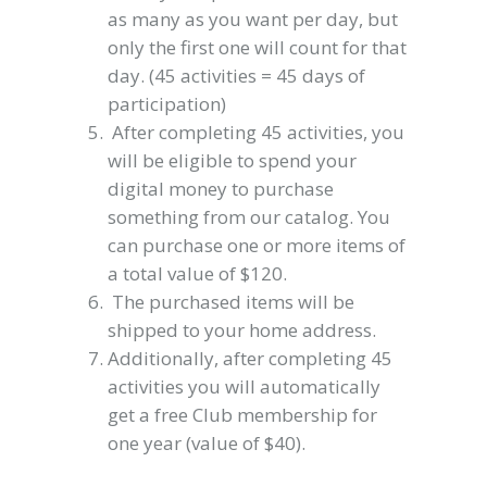
as many as you want per day, but
only the first one will count for that
day. (45 activities = 45 days of
participation)
After completing 45 activities, you
will be eligible to spend your
digital money to purchase
something from our catalog. You
can purchase one or more items of
a total value of $120.
The purchased items will be
shipped to your home address.
Additionally, after completing 45
activities you will automatically
get a free Club membership for
one year (value of $40).