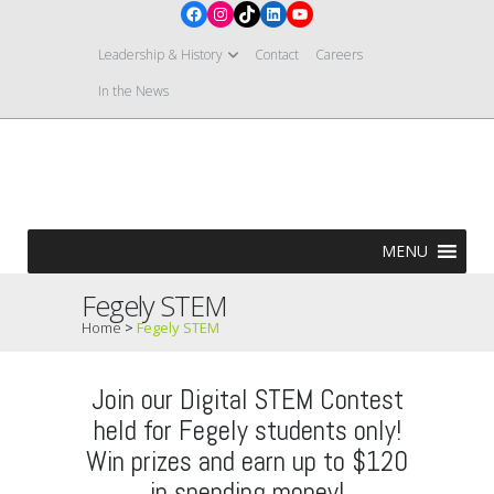
Facebook
Instagram
TikTok
LinkedIn
YouTube
Leadership & History
Contact
Careers
In the News
MENU
Fegely STEM
Home
>
Fegely STEM
Join our Digital STEM Contest
held for Fegely students only!
Win prizes and earn up to $120
in spending money!