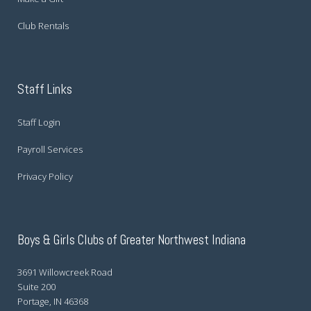
Club Rentals
Staff Links
Staff Login
Payroll Services
Privacy Policy
Boys & Girls Clubs of Greater Northwest Indiana
3691 Willowcreek Road
Suite 200
Portage, IN 46368