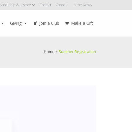
eadership & History
Contact
Careers
In the News
Giving
Join a Club
Make a Gift
Home
>
Summer Registration