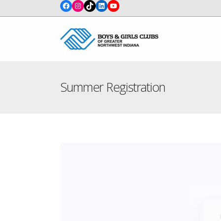
Facebook
Instagram
TikTok
LinkedIn
YouTube
Summer Registration