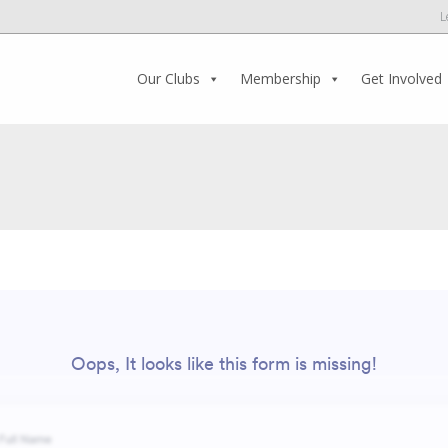
L
Our Clubs
Membership
Get Involved