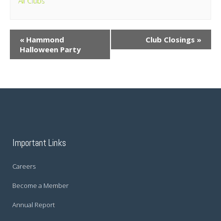
All Clubs
«
Hammond
Club Closings
»
Halloween Party
Important Links
Careers
Become a Member
Annual Report