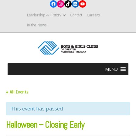
Facebook
Instagram
TikTok
LinkedIn
YouTube
Leadership & History
Contact
Careers
In the News
MENU
« All Events
This event has passed.
Halloween – Closing Early