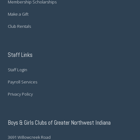
Membership Scholarships
Make a Gift
Club Rentals
Staff Links
Staff Login
Payroll Services
Privacy Policy
Boys & Girls Clubs of Greater Northwest Indiana
3691 Willowcreek Road