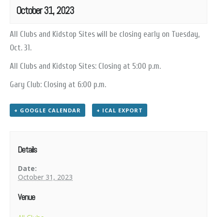
October 31, 2023
All Clubs and Kidstop Sites will be closing early on Tuesday,
Oct. 31.
All Clubs and Kidstop Sites: Closing at 5:00 p.m.
Gary Club: Closing at 6:00 p.m.
+ GOOGLE CALENDAR
+ ICAL EXPORT
Details
Date:
October 31, 2023
Venue